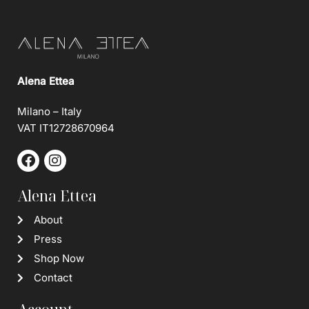
Alena Ettea
Milano – Italy
VAT IT12728670964
Alena Ettea
About
Press
Shop Now
Contact