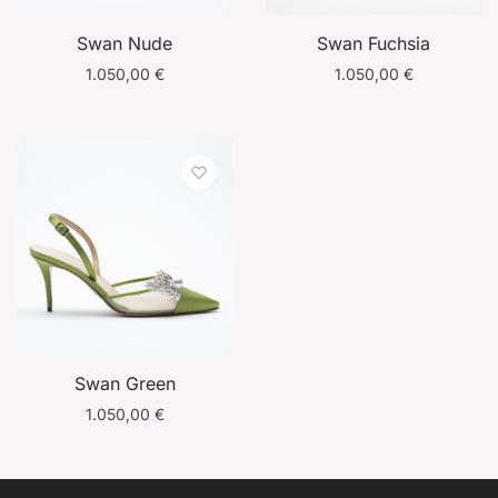
Swan Nude
Swan Fuchsia
1.050,00
€
1.050,00
€
Swan Green
1.050,00
€