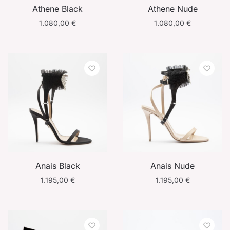
Athene Black
Athene Nude
1.080,00
€
1.080,00
€
Anais Black
Anais Nude
1.195,00
€
1.195,00
€