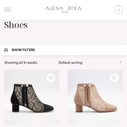
0
Shoes
SHOW FILTERS
Showing all 9 results