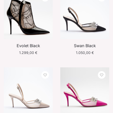
Evolet Black
Swan Black
1.299,00
€
1.050,00
€