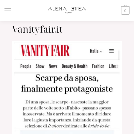
0
Vanityfair.it