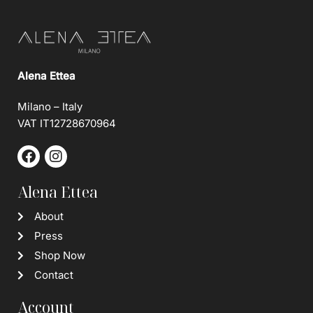
Alena Ettea
Milano – Italy
VAT IT12728670964
Alena Ettea
About
Press
Shop Now
Contact
Account