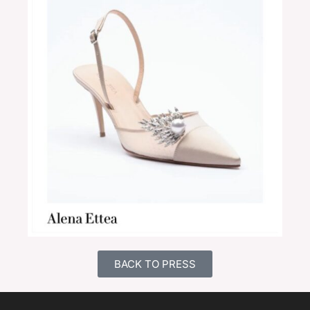
BACK TO PRESS