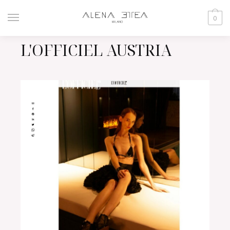
0
L'OFFICIEL AUSTRIA