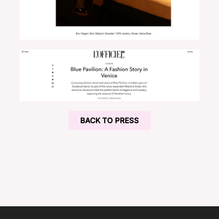
BACK TO PRESS