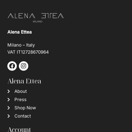
Alena Ettea
Milano – Italy
VAT IT12728670964
Alena Ettea
About
Press
Shop Now
Contact
Account