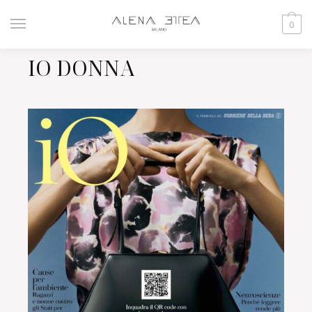
0
IO DONNA