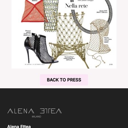
BACK TO PRESS
Alena Ettea