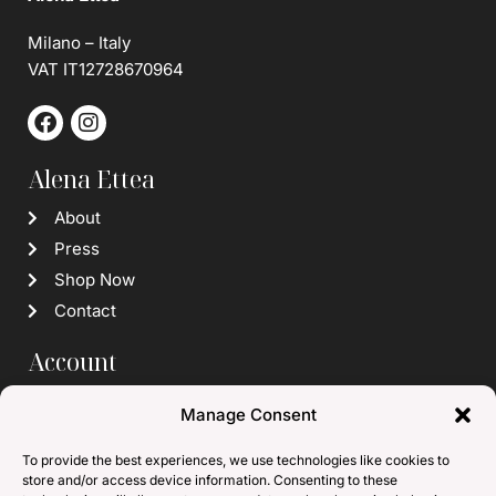
Milano – Italy
VAT IT12728670964
Alena Ettea
About
Press
Shop Now
Contact
Account
Login / Register
Manage Consent
Wishlist
To provide the best experiences, we use technologies like cookies to
Info
store and/or access device information. Consenting to these