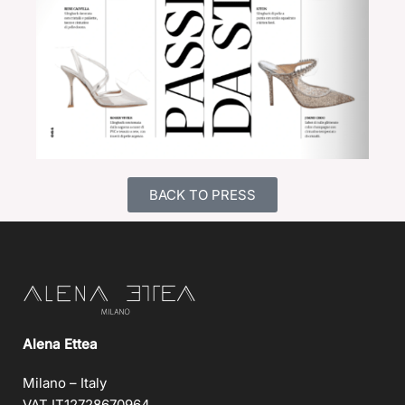
BACK TO PRESS
Alena Ettea
Milano – Italy
VAT IT12728670964