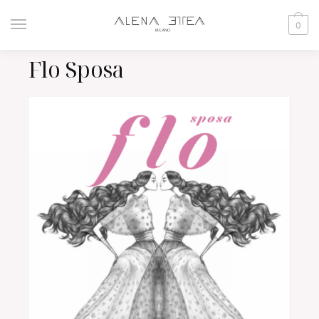
0
Flo Sposa