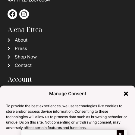
Alena Ettea
About
Press
Shop Now
Contact
Account
Login / Register
Manage Consent
Wishlist
To provide the best experiences, we use technologies like cookies to
Info
store and/or access device information. Consenting to these
technologies will allow us to process data such as browsing behavior or
Subscribe to our Newsletter
unique IDs on this site. Not consenting or withdrawing consent, may
adversely affect certain features and functions.
Terms and Conditions